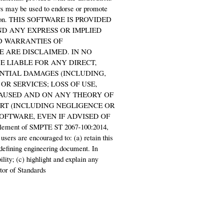
ors may be used to endorse or promote
ermission. THIS SOFTWARE IS PROVIDED
ND ANY EXPRESS OR IMPLIED
ED WARRANTIES OF
 ARE DISCLAIMED. IN NO
 LIABLE FOR ANY DIRECT,
ENTIAL DAMAGES (INCLUDING,
R SERVICES; LOSS OF USE,
CAUSED AND ON ANY THEORY OF
TORT (INCLUDING NEGLIGENCE OR
SOFTWARE, EVEN IF ADVISED OF
ement of SMPTE ST 2067-100:2014,
 users are encouraged to: (a) retain this
 defining engineering document. In
ility; (c) highlight and explain any
tor of Standards