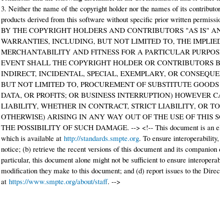
3. Neither the name of the copyright holder nor the names of its contribut
products derived from this software without specific prior written p
BY THE COPYRIGHT HOLDERS AND CONTRIBUTORS "AS IS" A
WARRANTIES, INCLUDING, BUT NOT LIMITED TO, THE IMPLI
MERCHANTABILITY AND FITNESS FOR A PARTICULAR PURPOSE
EVENT SHALL THE COPYRIGHT HOLDER OR CONTRIBUTORS BE
INDIRECT, INCIDENTAL, SPECIAL, EXEMPLARY, OR CONSEQU
BUT NOT LIMITED TO, PROCUREMENT OF SUBSTITUTE GOODS O
DATA, OR PROFITS; OR BUSINESS INTERRUPTION) HOWEVER 
LIABILITY, WHETHER IN CONTRACT, STRICT LIABILITY, OR 
OTHERWISE) ARISING IN ANY WAY OUT OF THE USE OF THIS 
THE POSSIBILITY OF SUCH DAMAGE. --> <!-- This document is an el
which is available at
http://standards.smpte.org
. To ensure interoperability,
notice; (b) retrieve the recent versions of this document and its companion
particular, this document alone might not be sufficient to ensure interoperab
modification they make to this document; and (d) report issues to the Direc
at
https://www.smpte.org/about/staff
. -->