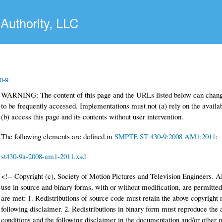
Skip to main content
Authority, LLC
0-9
WARNING: The content of this page and the URLs listed below can change
to be frequently accessed. Implementations must not (a) rely on the availabi
(b) access this page and its contents without user intervention.
The following elements are defined in
SMPTE ST 430-9:2008 AM1:2011
:
st430-9a-2008-am1-2011.xsd
<!-- Copyright (c), Society of Motion Pictures and Television Engineers. Al
use in source and binary forms, with or without modification, are permitted
are met: 1. Redistributions of source code must retain the above copyright no
following disclaimer. 2. Redistributions in binary form must reproduce the ab
conditions and the following disclaimer in the documentation and/or other ma