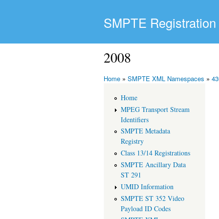
SMPTE Registration 
2008
Home
»
SMPTE XML Namespaces
»
43
Home
MPEG Transport Stream
Identifiers
SMPTE Metadata
Registry
Class 13/14 Registrations
SMPTE Ancillary Data
ST 291
UMID Information
SMPTE ST 352 Video
Payload ID Codes