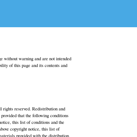
 without warning and are not intended
lity of this page and its contents and
l rights reserved. Redistribution and
 provided that the following conditions
tice, this list of conditions and the
ove copyright notice, this list of
terials provided with the distribution.