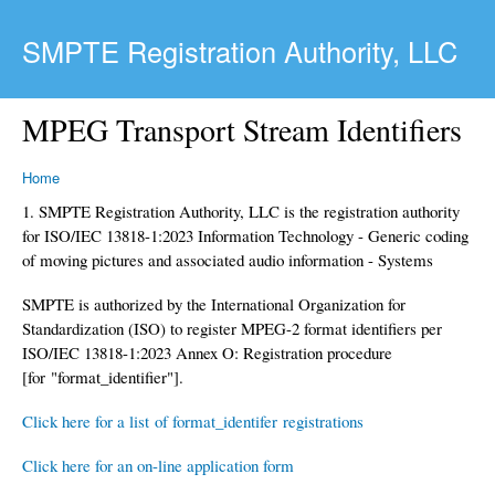
Skip to main content
SMPTE Registration Authority, LLC
MPEG Transport Stream Identifiers
Home
1. SMPTE Registration Authority, LLC is the registration authority
for ISO/IEC 13818-1:2023 Information Technology - Generic coding
of moving pictures and associated audio information - Systems
SMPTE is authorized by the International Organization for
Standardization (ISO) to register MPEG-2 format identifiers per
ISO/IEC 13818-1:2023 Annex O: Registration procedure
[for "format_identifier"].
Click here for a list of format_identifer registrations
Click here for an on-line application form