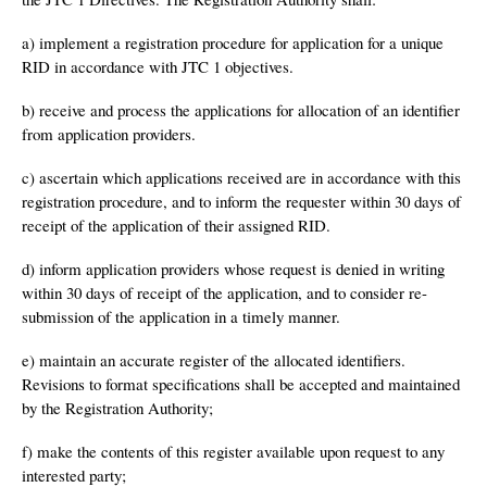
a) implement a registration procedure for application for a unique
RID in accordance with JTC 1 objectives.
b) receive and process the applications for allocation of an identifier
from application providers.
c) ascertain which applications received are in accordance with this
registration procedure, and to inform the requester within 30 days of
receipt of the application of their assigned RID.
d) inform application providers whose request is denied in writing
within 30 days of receipt of the application, and to consider re-
submission of the application in a timely manner.
e) maintain an accurate register of the allocated identifiers.
Revisions to format specifications shall be accepted and maintained
by the Registration Authority;
f) make the contents of this register available upon request to any
interested party;