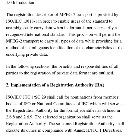
1.0 Introduction
The registration descriptor of MPEG-2 transport is provided by
ISO/IEC 13818-1 in order to enable users of the standard to
unambiguously carry data when its format is not necessarily a
recognized international standard. This provision will permit the
MPEG-2 transport to carry all types of data while providing for a
method of unambiguous identification of the characteristics of the
underlying private data.
In the following sections, the benefits and responsibilities of all
parties to the registration of private data format are outlined.
2. Implementation of a Registration Authority (RA)
ISO/IEC JTC 1/SC 29 shall call for nominations from member
bodies of ISO or National Committees of IEC which will serve as
the Registration Authority for the format_identifier as defined in
2.6.8 and 2.6.9. The selected organization shall serve as the
Registration Authority. The so-named Registration Authority shall
execute its duties in compliance with Annex H/JTC 1 Directives.