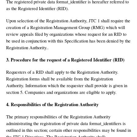
The registered private data format_identifier is hereafter referred to
as the Registered Identifier (RID).
Upon selection of the Registration Authority, JTC 1 shall require the
creation of a Registration Management Group (RMG) which will
review appeals filed by organizations whose request for an RID to
be used in conjunction with this Specification has been denied by the
Registration Authority..
3. Procedure for the request of a Registered Identifier (RID)
Requesters of a RID shall apply to the Registration Authority.
Registration forms shall be available from the Registration
Authority. Information which the requester shall provide is given in
section 5. Companies and organizations are eligible to apply.
4. Responsibilities of the Registration Authority
The primary responsibilities of the Registration Authority
administrating the registration of private data format_identifiers is
outlined in this section; certain other responsibilities may be found in
the JTC 1 Directives. The Registration Authority shall: