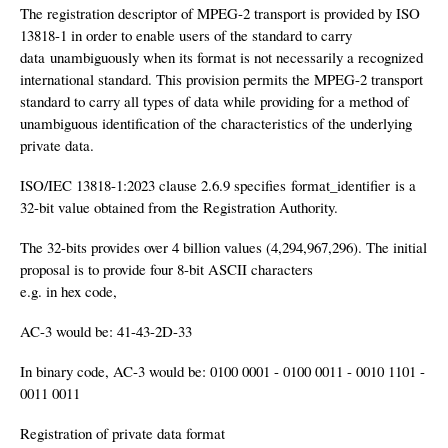
The registration descriptor of MPEG-2 transport is provided by ISO
13818-1 in order to enable users of the standard to carry
data unambiguously when its format is not necessarily a recognized
international standard. This provision permits the MPEG-2 transport
standard to carry all types of data while providing for a method of
unambiguous identification of the characteristics of the underlying
private data.
ISO/IEC 13818-1:2023 clause 2.6.9 specifies format_identifier is a
32-bit value obtained from the Registration Authority.
The 32-bits provides over 4 billion values (4,294,967,296). The initial
proposal is to provide four 8-bit ASCII characters
e.g. in hex code,
AC-3 would be: 41-43-2D-33
In binary code, AC-3 would be: 0100 0001 - 0100 0011 - 0010 1101 -
0011 0011
Registration of private data format