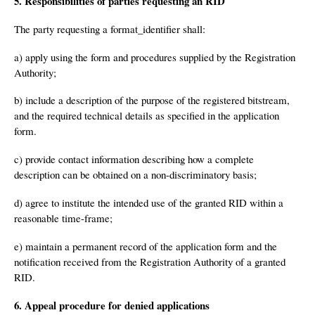
5. Responsibilities of parties requesting an RID
The party requesting a format_identifier shall:
a) apply using the form and procedures supplied by the Registration
Authority;
b) include a description of the purpose of the registered bitstream,
and the required technical details as specified in the application
form.
c) provide contact information describing how a complete
description can be obtained on a non-discriminatory basis;
d) agree to institute the intended use of the granted RID within a
reasonable time-frame;
e) maintain a permanent record of the application form and the
notification received from the Registration Authority of a granted
RID.
6. Appeal procedure for denied applications