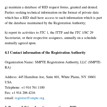
g) maintain a database of RID request forms, granted and denied.
Parties seeking technical information on the format of private data
which has a RID shall have access to such information which is part
of the database maintained by the Registration Authority;
h) report its activities to JTC 1, the ITTF and the JTC 1/SC 29
Secretariat, or their respective assignees, annually on a schedule
mutually agreed upon.
4.1 Contact information of the Registration Authority
Organization Name: SMPTE Registration Authority, LLC (SMPTE-
RA)
Address: 445 Hamilton Ave, Suite 601, White Plains, NY 10601
USA
Telephone: +1 914 761 1100
Fax: +1 914 206 4216
email:
registrar@smpte.org