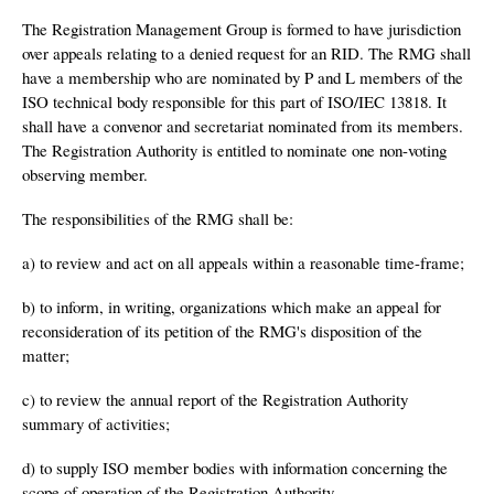
The Registration Management Group is formed to have jurisdiction
over appeals relating to a denied request for an RID. The RMG shall
have a membership who are nominated by P and L members of the
ISO technical body responsible for this part of ISO/IEC 13818. It
shall have a convenor and secretariat nominated from its members.
The Registration Authority is entitled to nominate one non-voting
observing member.
The responsibilities of the RMG shall be:
a) to review and act on all appeals within a reasonable time-frame;
b) to inform, in writing, organizations which make an appeal for
reconsideration of its petition of the RMG's disposition of the
matter;
c) to review the annual report of the Registration Authority
summary of activities;
d) to supply ISO member bodies with information concerning the
scope of operation of the Registration Authority.