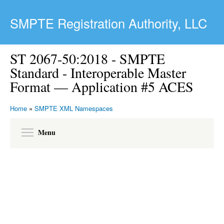
Skip to main content
SMPTE Registration Authority, LLC
ST 2067-50:2018 - SMPTE
Standard - Interoperable Master
Format — Application #5 ACES
Home
»
SMPTE XML Namespaces
Toggle menu visibility
Menu