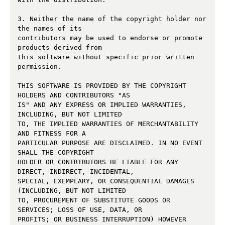
3. Neither the name of the copyright holder nor 
the names of its 

contributors may be used to endorse or promote 
products derived from 

this software without specific prior written 
permission. 

THIS SOFTWARE IS PROVIDED BY THE COPYRIGHT 
HOLDERS AND CONTRIBUTORS "AS 

IS" AND ANY EXPRESS OR IMPLIED WARRANTIES, 
INCLUDING, BUT NOT LIMITED 

TO, THE IMPLIED WARRANTIES OF MERCHANTABILITY 
AND FITNESS FOR A 

PARTICULAR PURPOSE ARE DISCLAIMED. IN NO EVENT 
SHALL THE COPYRIGHT 

HOLDER OR CONTRIBUTORS BE LIABLE FOR ANY 
DIRECT, INDIRECT, INCIDENTAL, 

SPECIAL, EXEMPLARY, OR CONSEQUENTIAL DAMAGES 
(INCLUDING, BUT NOT LIMITED 

TO, PROCUREMENT OF SUBSTITUTE GOODS OR 
SERVICES; LOSS OF USE, DATA, OR 

PROFITS; OR BUSINESS INTERRUPTION) HOWEVER 