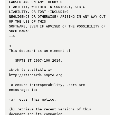
CAUSED AND ON ANY THEORY OF 

LIABILITY, WHETHER IN CONTRACT, STRICT 
LIABILITY, OR TORT (INCLUDING 

NEGLIGENCE OR OTHERWISE) ARISING IN ANY WAY OUT 
OF THE USE OF THIS 

SOFTWARE, EVEN IF ADVISED OF THE POSSIBILITY OF 
SUCH DAMAGE.

--> 

<!--

This document is an element of

   SMPTE ST 2067-100:2014,

which is available at 
http://standards.smpte.org.

To ensure interoperability, users are 
encouraged to:

(a) retain this notice;

(b) retrieve the recent versions of this 
document and its companion 
