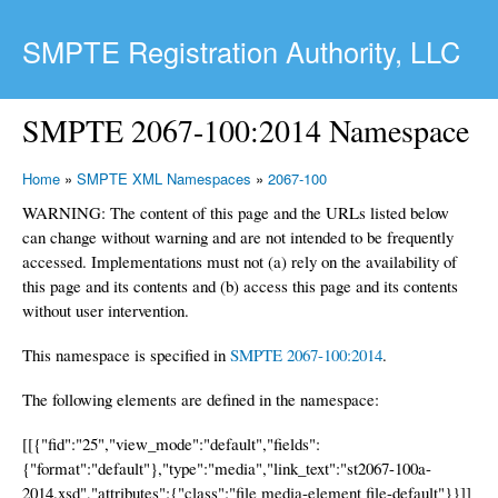
Skip to main content
SMPTE Registration Authority, LLC
SMPTE 2067-100:2014 Namespace
Home
»
SMPTE XML Namespaces
»
2067-100
WARNING: The content of this page and the URLs listed below
can change without warning and are not intended to be frequently
accessed. Implementations must not (a) rely on the availability of
this page and its contents and (b) access this page and its contents
without user intervention.
This namespace is specified in
SMPTE 2067-100:2014
.
The following elements are defined in the namespace:
[[{"fid":"25","view_mode":"default","fields":
{"format":"default"},"type":"media","link_text":"st2067-100a-
2014.xsd","attributes":{"class":"file media-element file-default"}}]]