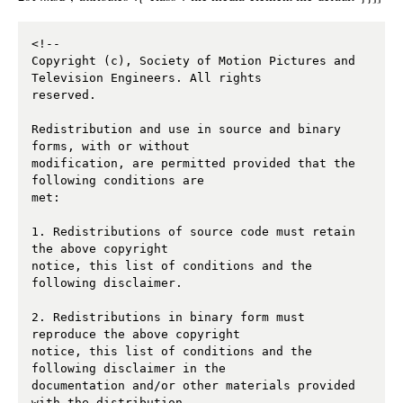
<!--

Copyright (c), Society of Motion Pictures and 
Television Engineers. All rights 

reserved. 

Redistribution and use in source and binary 
forms, with or without 

modification, are permitted provided that the 
following conditions are 

met: 

1. Redistributions of source code must retain 
the above copyright 

notice, this list of conditions and the 
following disclaimer. 

2. Redistributions in binary form must 
reproduce the above copyright 

notice, this list of conditions and the 
following disclaimer in the 

documentation and/or other materials provided 
with the distribution. 
